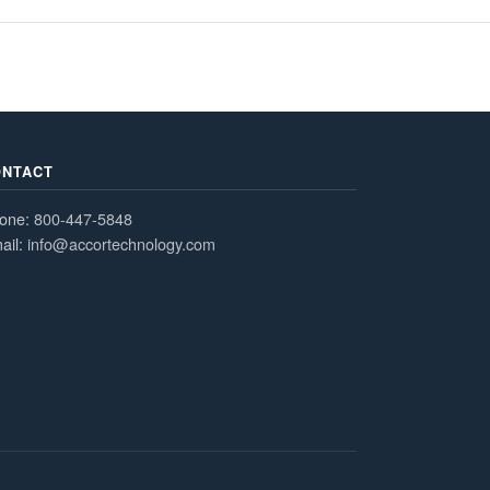
ONTACT
one:
800-447-5848
ail:
info@accortechnology.com