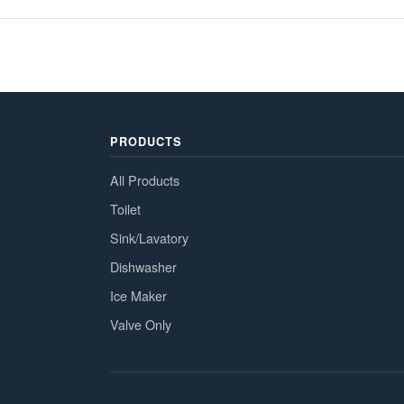
PRODUCTS
All Products
Toilet
Sink/Lavatory
Dishwasher
Ice Maker
Valve Only