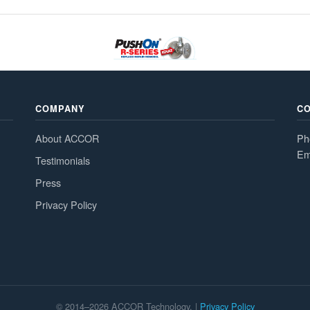
COMPANY
C
About ACCOR
Ph
Em
Testimonials
Press
Privacy Policy
© 2014–2026 ACCOR Technology. |
Privacy Policy