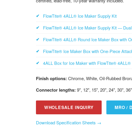
certified, lead-free, 10-year warranty included.
FlowTite® 4ALL® Ice Maker Supply Kit
FlowTite® 4ALL® Ice Maker Supply Kit — Dual 
FlowTite® 4ALL® Round Ice Maker Box with O
FlowTite® Ice Maker Box with One-Piece Atta
4ALL Box for Ice Maker with FlowTite® 4ALL® 
Finish options:
Chrome, White, Oil-Rubbed Bronz
Connector lengths:
9", 12", 15", 20", 24", 30", 36"
WHOLESALE INQUIRY
MRO / 
Download Specification Sheets →