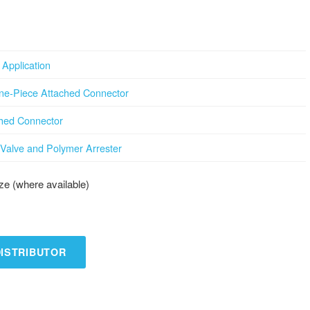
Application
ne-Piece Attached Connector
ched Connector
Valve and Polymer Arrester
e (where available)
DISTRIBUTOR