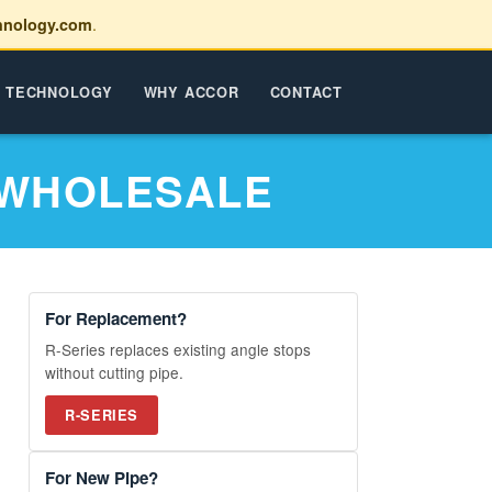
.
hnology.com
TECHNOLOGY
WHY ACCOR
CONTACT
 WHOLESALE
For Replacement?
R-Series replaces existing angle stops
without cutting pipe.
R-SERIES
For New Pipe?