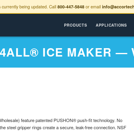
s currently being updated. Call
or email
800-447-5848
info@accortec
PRODUCTS
APPLICATIONS
 4ALL® ICE MAKER —
holesale) feature patented PUSHON® push-fit technology. No
the steel gripper rings create a secure, leak-free connection. NSF