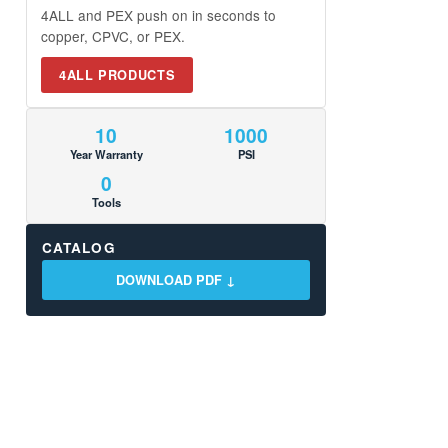
4ALL and PEX push on in seconds to
copper, CPVC, or PEX.
4ALL PRODUCTS
10
1000
Year Warranty
PSI
0
Tools
CATALOG
DOWNLOAD PDF ↓