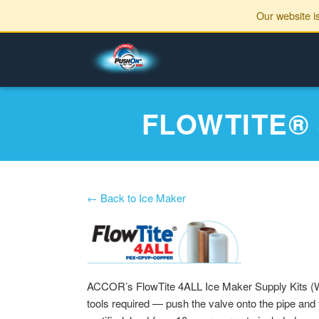
Our website i
FLOWTITE®
← Back to Ice Maker
ACCOR’s FlowTite 4ALL Ice Maker Supply Kits (W
tools required — push the valve onto the pipe and 