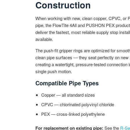
Construction
When working with new, clean copper, CPVC, or
pipe, the FlowTite 4All and PUSHON PEX product 
deliver the fastest, most reliable supply stop instal
available.
The push-fit gripper rings are optimized for smoot
clean pipe surfaces — they seat perfectly on new 
creating a watertight, pressure-tested connection i
single push motion.
Compatible Pipe Types
Copper — all standard sizes
CPVC — chlorinated polyvinyl chloride
PEX — cross-linked polyethylene
For replacement on existing pipe:
See the
R-Se