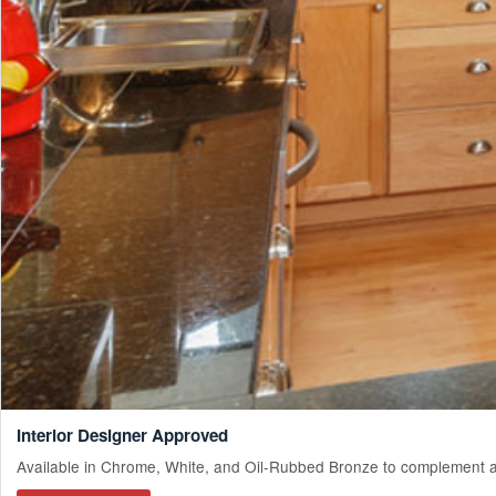
Interior Designer Approved
Available in Chrome, White, and Oil-Rubbed Bronze to complement an