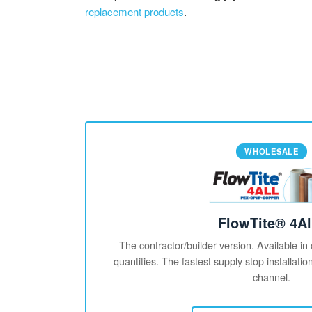
replacement products
.
WHOLESALE
FlowTite® 4Al
The contractor/builder version. Available in
quantities. The fastest supply stop installati
channel.