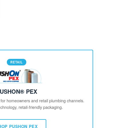
RETAIL
USHON® PEX
 for homeowners and retail plumbing channels.
chnology, retail-friendly packaging.
HOP PUSHON PEX