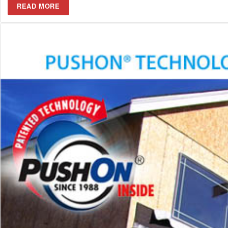
READ MORE