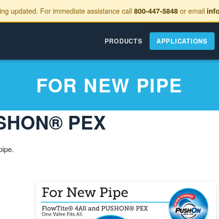
eing updated. For immediate assistance call
or email
800-447-5848
inf
PRODUCTS
APPLICATIONS
FOR NEW PIPE
PUSHON® PEX
pipe.