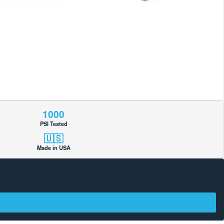
1000
PSI Tested
🇺🇸
Made in USA