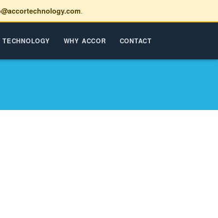
.
o@accortechnology.com
TECHNOLOGY
WHY ACCOR
CONTACT