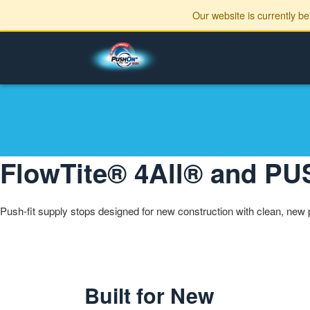
Our website is currently b
FlowTite® 4All® and 
Push-fit supply stops designed for new construction with clean, new 
Built for New