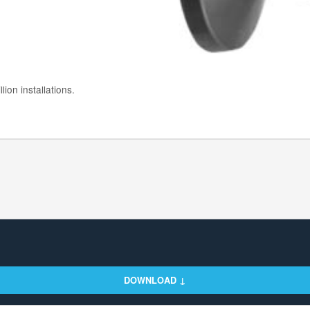
ion installations.
DOWNLOAD ↓