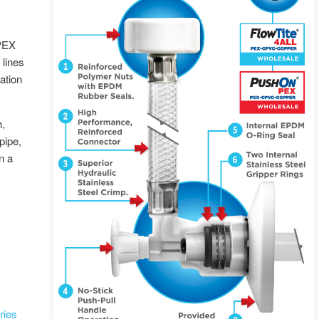
 PEX
lines
lation
h,
pipe,
n a
ries