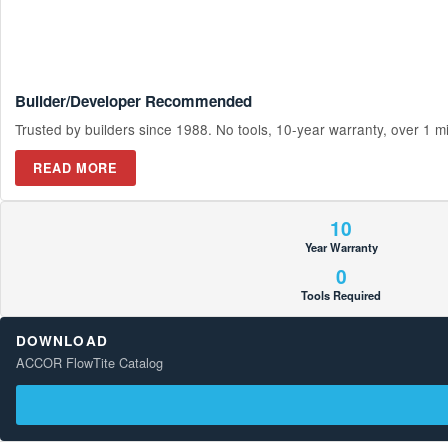
Builder/Developer Recommended
Trusted by builders since 1988. No tools, 10-year warranty, over 1 mill
READ MORE
10
Year Warranty
0
Tools Required
DOWNLOAD
ACCOR FlowTite Catalog