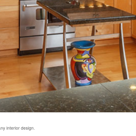
y interior design.