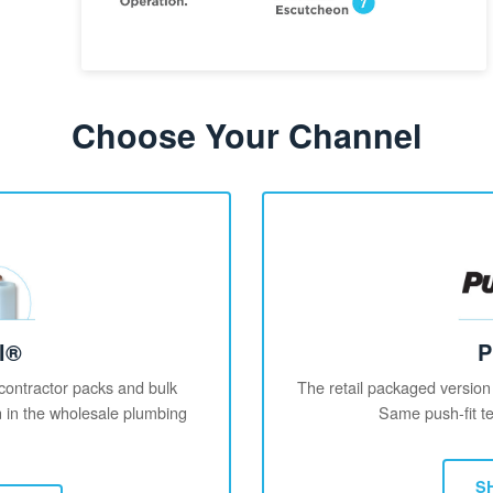
Choose Your Channel
l®
P
 contractor packs and bulk
The retail packaged version
on in the wholesale plumbing
Same push-fit te
S