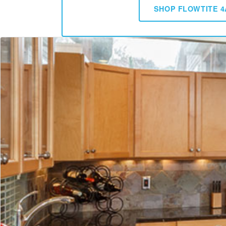
SHOP FLOWTITE 4