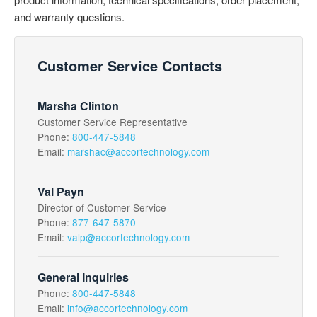
and warranty questions.
Customer Service Contacts
Marsha Clinton
Customer Service Representative
Phone:
800-447-5848
Email:
marshac@accortechnology.com
Val Payn
Director of Customer Service
Phone:
877-647-5870
Email:
valp@accortechnology.com
General Inquiries
Phone:
800-447-5848
Email:
info@accortechnology.com