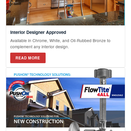
Interior Designer Approved
Available in Chrome, White, and Oil-Rubbed Bronze to
complement any interior design.
READ MORE