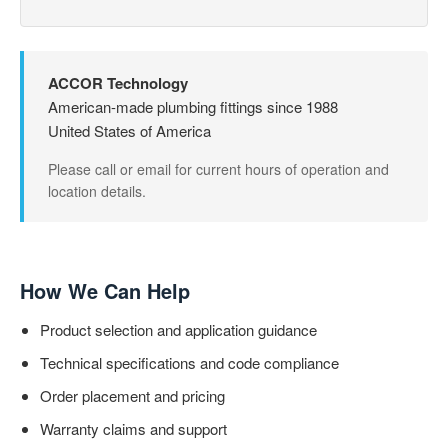
ACCOR Technology
American-made plumbing fittings since 1988
United States of America
Please call or email for current hours of operation and
location details.
How We Can Help
Product selection and application guidance
Technical specifications and code compliance
Order placement and pricing
Warranty claims and support