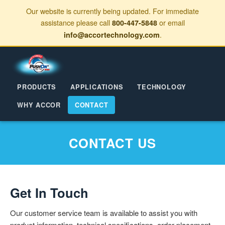
Our website is currently being updated. For immediate
assistance please call
or email
800-447-5848
.
info@accortechnology.com
PRODUCTS
APPLICATIONS
TECHNOLOGY
WHY ACCOR
CONTACT
CONTACT US
Get In Touch
Our customer service team is available to assist you with
product information, technical specifications, order placement,