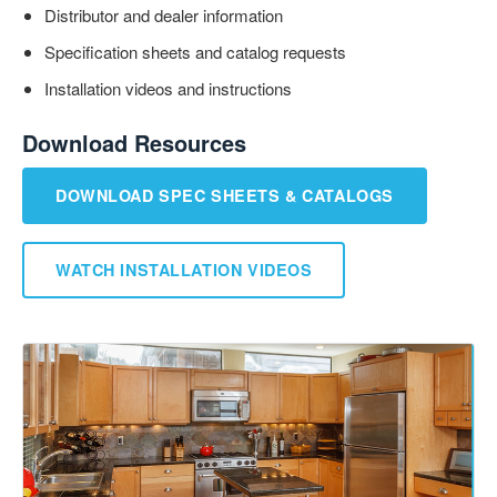
Distributor and dealer information
Specification sheets and catalog requests
Installation videos and instructions
Download Resources
DOWNLOAD SPEC SHEETS & CATALOGS
WATCH INSTALLATION VIDEOS