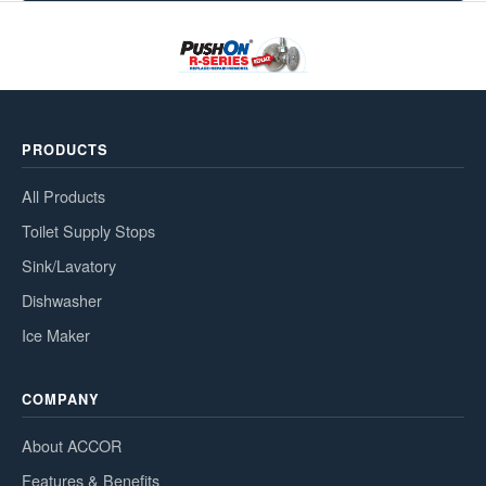
PRODUCTS
All Products
Toilet Supply Stops
Sink/Lavatory
Dishwasher
Ice Maker
COMPANY
About ACCOR
Features & Benefits