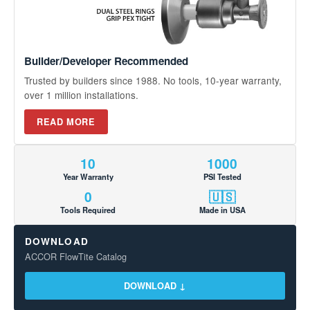
Builder/Developer Recommended
Trusted by builders since 1988. No tools, 10-year warranty,
over 1 million installations.
READ MORE
10
1000
Year Warranty
PSI Tested
0
🇺🇸
Tools Required
Made in USA
DOWNLOAD
ACCOR FlowTite Catalog
DOWNLOAD ↓