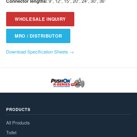
Connector lengths:
9", 12", 15", 20", 24", 30", 36"
WHOLESALE INQUIRY
MRO / DISTRIBUTOR
Download Specification Sheets →
PRODUCTS
All Products
Toilet