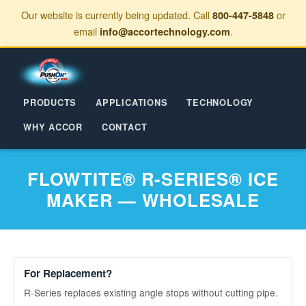
Our website is currently being updated. Call
or
800-447-5848
email
.
info@accortechnology.com
PRODUCTS
APPLICATIONS
TECHNOLOGY
WHY ACCOR
CONTACT
FLOWTITE® R-SERIES® ICE
MAKER — WHOLESALE
For Replacement?
R-Series replaces existing angle stops without cutting pipe.