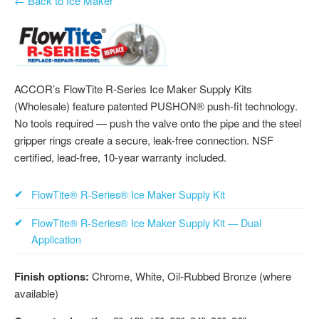
← Back to Ice Maker
ACCOR’s FlowTite R-Series Ice Maker Supply Kits
(Wholesale) feature patented PUSHON® push-fit technology.
No tools required — push the valve onto the pipe and the steel
gripper rings create a secure, leak-free connection. NSF
certified, lead-free, 10-year warranty included.
FlowTite® R-Series® Ice Maker Supply Kit
FlowTite® R-Series® Ice Maker Supply Kit — Dual
Application
Finish options:
Chrome, White, Oil-Rubbed Bronze (where
available)