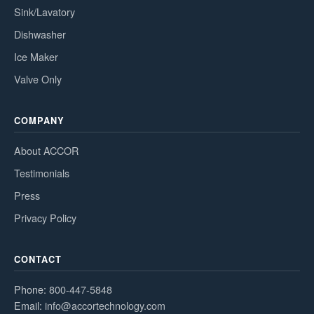
Sink/Lavatory
Dishwasher
Ice Maker
Valve Only
COMPANY
About ACCOR
Testimonials
Press
Privacy Policy
CONTACT
Phone:
800-447-5848
Email:
info@accortechnology.com