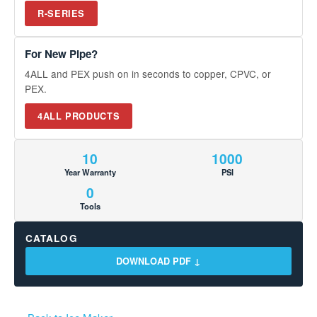
R-SERIES
For New Pipe?
4ALL and PEX push on in seconds to copper, CPVC, or
PEX.
4ALL PRODUCTS
10
1000
Year Warranty
PSI
0
Tools
CATALOG
DOWNLOAD PDF ↓