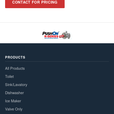
CONTACT FOR PRICING
PRODUCTS
All Products
Toilet
Sink/Lavatory
Dishwasher
Ice Maker
Valve Only