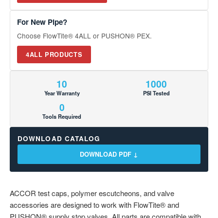
For New Pipe?
Choose FlowTite® 4ALL or PUSHON® PEX.
4ALL PRODUCTS
10
1000
Year Warranty
PSI Tested
0
Tools Required
DOWNLOAD CATALOG
DOWNLOAD PDF ↓
ACCOR test caps, polymer escutcheons, and valve
accessories are designed to work with FlowTite® and
PUSHON® supply stop valves. All parts are compatible with