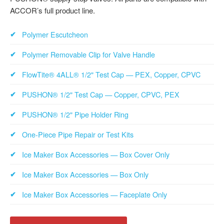
ACCOR’s full product line.
Polymer Escutcheon
Polymer Removable Clip for Valve Handle
FlowTite® 4ALL® 1/2" Test Cap — PEX, Copper, CPVC
PUSHON® 1/2" Test Cap — Copper, CPVC, PEX
PUSHON® 1/2" Pipe Holder Ring
One-Piece Pipe Repair or Test Kits
Ice Maker Box Accessories — Box Cover Only
Ice Maker Box Accessories — Box Only
Ice Maker Box Accessories — Faceplate Only