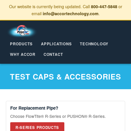
Our website is currently being updated. Call
or
800-447-5848
email
.
info@accortechnology.com
PRODUCTS
APPLICATIONS
TECHNOLOGY
WHY ACCOR
CONTACT
TEST CAPS & ACCESSORIES
For Replacement Pipe?
Choose FlowTite® R-Series or PUSHON® R-Series.
R-SERIES PRODUCTS