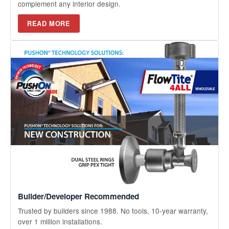
complement any interior design.
READ MORE
Builder/Developer Recommended
Trusted by builders since 1988. No tools, 10-year warranty,
over 1 million installations.