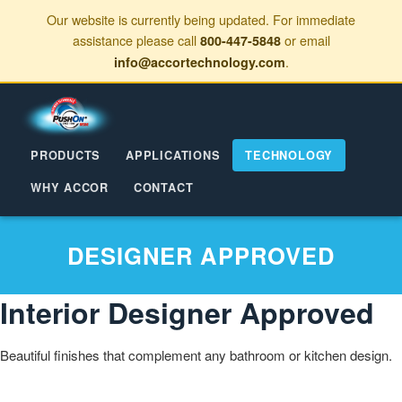
Our website is currently being updated. For immediate
assistance please call
or email
800-447-5848
.
info@accortechnology.com
PRODUCTS
APPLICATIONS
TECHNOLOGY
WHY ACCOR
CONTACT
DESIGNER APPROVED
Interior Designer Approved
Beautiful finishes that complement any bathroom or kitchen design.