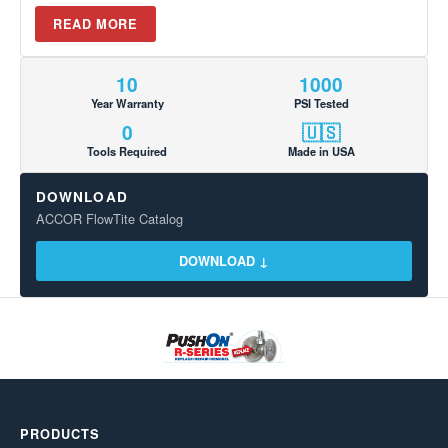
READ MORE
10
1000
Year Warranty
PSI Tested
0
🇺🇸
Tools Required
Made in USA
DOWNLOAD
ACCOR FlowTite Catalog
DOWNLOAD ↓
PRODUCTS