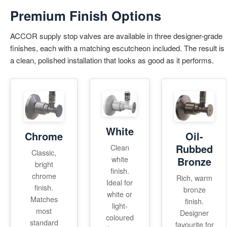
Premium Finish Options
ACCOR supply stop valves are available in three designer-grade
finishes, each with a matching escutcheon included. The result is
a clean, polished installation that looks as good as it performs.
White
Chrome
Oil-
Rubbed
Clean
Classic,
white
Bronze
bright
finish.
chrome
Rich, warm
Ideal for
finish.
bronze
white or
Matches
finish.
light-
most
Designer
coloured
standard
favourite for