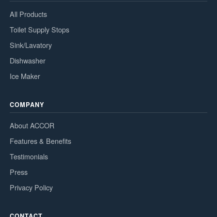
All Products
Toilet Supply Stops
Sink/Lavatory
Dishwasher
Ice Maker
COMPANY
About ACCOR
Features & Benefits
Testimonials
Press
Privacy Policy
CONTACT