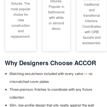
fixtures.
fixtures. The
traditional
Popular in
most popular
and
bathrooms
choice for
transitional
with white
new
interiors.
or almond
construction
Coordinates
decor.
and
with ORB
replacement.
faucets and
accessories.
Why Designers Choose ACCOR
Matching escutcheon included with every valve — no
mismatched cover plates
Three premium finishes to coordinate with any fixture
collection
Slim, low-profile design that sits neatly against the wall