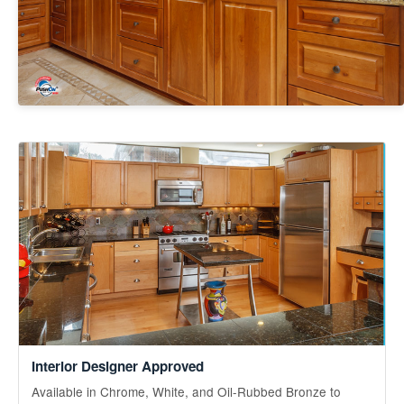
Interior Designer Approved
Available in Chrome, White, and Oil-Rubbed Bronze to