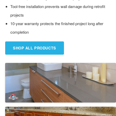
Tool-free installation prevents wall damage during retrofit
projects
10-year warranty protects the finished project long after
completion
SHOP ALL PRODUCTS